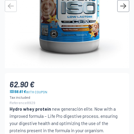
62.90 €
56.61 €
WITH COUPON
Tax included
Reference
8929
Hydro whey protein
new generación elite. Now with a
improved formula – Life Pro digestive process, ensuring
your digestive health and optimizing the use of the
proteins present in the formula in your organism.