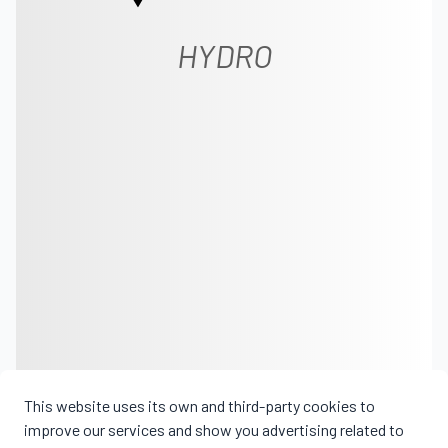
HYDRO
This website uses its own and third-party cookies to
improve our services and show you advertising related to