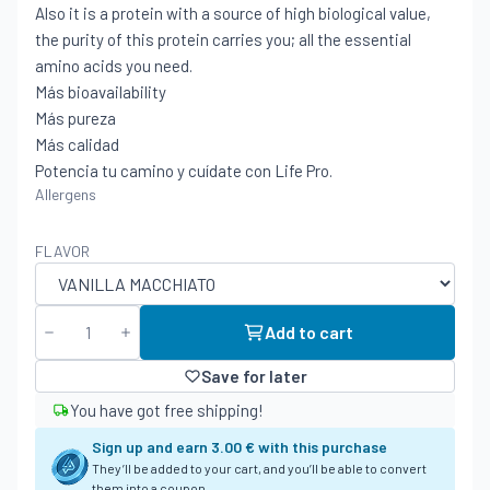
Also it is a protein with a source of high biological value,
the purity of this protein carries you; all the essential
amino acids you need.
Más bioavailability
Más pureza
Más calidad
Potencia tu camino y cuídate con Life Pro.
Allergens
FLAVOR
Add to cart
Save for later
You have got free shipping!
Sign up and earn
3.00 €
with this purchase
They’ll be added to your cart, and you’ll be able to convert
them into a coupon.