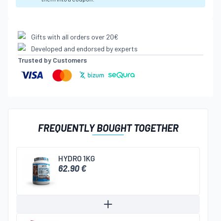
Gifts with all orders over 20€
Developed and endorsed by experts
Trusted by Customers
FREQUENTLY BOUGHT TOGETHER
HYDRO 1KG
62.90 €