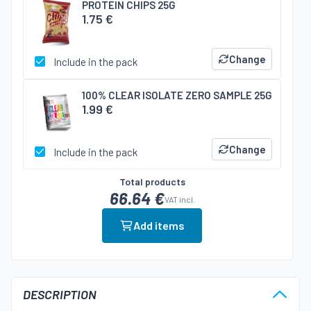
PROTEIN CHIPS 25G
1.75 €
Change
Include in the pack
100% CLEAR ISOLATE ZERO SAMPLE 25G
1.99 €
Change
Include in the pack
Total products
66.64 €
VAT incl.
Add items
DESCRIPTION