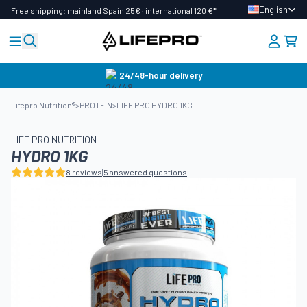
English
Free shipping: mainland Spain 25€ · international 120 €*
24/48-hour delivery
Lifepro Nutrition®
>
PROTEIN
>
LIFE PRO HYDRO 1KG
LIFE PRO NUTRITION
HYDRO 1KG
8 reviews
|
5 answered questions