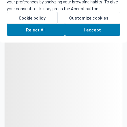
your preferences by analyzing your browsing habits. To give
your consent to its use, press the Accept button.
Cookie policy
Customize cookies
Reject All
I accept