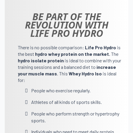
BE PART OF THE
REVOLUTION WITH
LIFE PRO HYDRO
There is no possible comparison:
Life Pro Hydro
is
the best
hydro whey protein on the market.
The
hydro isolate protein
is ideal to combine with your
training sessions and a balanced diet to
increase
your muscle mass
. This
Whey Hydro Iso
is ideal
for:
People who exercise regularly.
Athletes of all kinds of sports skills.
People who perform strength or hypertrophy
sports.
Individuals who need to meet daily protein