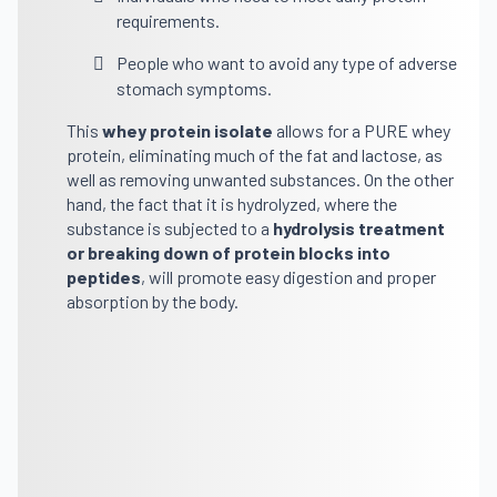
requirements.
People who want to avoid any type of adverse
stomach symptoms.
This
whey protein
isolate
allows for a PURE whey
protein, eliminating much of the fat and lactose, as
well as removing unwanted substances. On the other
hand, the fact that it is hydrolyzed, where the
substance is subjected to a
hydrolysis treatment
or breaking down of protein blocks into
peptides
, will promote easy digestion and proper
absorption by the body.